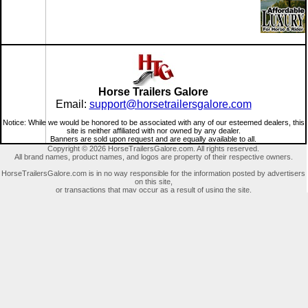
Horse Trailers Galore
Email:
support@horsetrailersgalore.com
Notice: While we would be honored to be associated with any of our esteemed dealers, this
site is neither affiliated with nor owned by any dealer.
Banners are sold upon request and are equally available to all.
Copyright © 2026 HorseTrailersGalore.com. All rights reserved.
All brand names, product names, and logos are property of their respective owners.
HorseTrailersGalore.com is in no way responsible for the information posted by advertisers
on this site,
or transactions that may occur as a result of using the site.