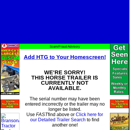
Scam/Fraud Advisory
Add HTG to Your Homescreen!
WE'RE SORRY!
THIS HORSE TRAILER IS
CURRENTLY NOT
AVAILABLE.
The serial number may have been
entered incorrectly or the trailer may no
longer be listed.
Use
FAST
find above or
Click here for
our Detailed Trailer Search
to find
another one!