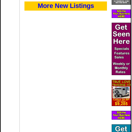
More New Listings