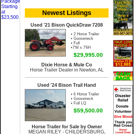
Newest Listings
Used '21 Bison QuickDraw 7208
• 2 Horse Trailer
• Gooseneck
• Full
•7'W x 7'6H
$29,995.00
Dixie Horse & Mule Co
Horse Trailer Dealer in Newton, AL
Used '24 Bison Trail Hand
• 6 Horse Trailer
• Gooseneck
• Full LQ
$59,500.00
Horse Trailer for Sale by Owner
MEGAN RILEY - CHILDERSBURG,