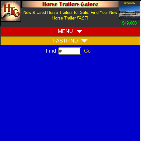
REDUCED!
New & Used Horse Trailers for Sale. Find Your New
Horse Trailer
FAST
!
$49,000
MENU
FASTFIND
Find