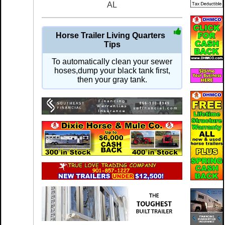
AL
Horse Trailer Living Quarters
Tips
To automatically clean your sewer
hoses,dump your black tank first,
then your gray tank.