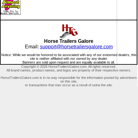
Horse Trailers Galore
Email:
support@horsetrailersgalore.com
Notice: While we would be honored to be associated with any of our esteemed dealers, this
site is neither affiliated with nor owned by any dealer.
Banners are sold upon request and are equally available to all.
Copyright © 2026 HorseTrailersGalore.com. All rights reserved.
All brand names, product names, and logos are property of their respective owners.
HorseTrailersGalore.com is in no way responsible for the information posted by advertisers
on this site,
or transactions that may occur as a result of using the site.