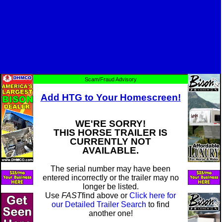
Scam/Fraud Advisory
Add HTG to Your Homescreen!
WE'RE SORRY!
THIS HORSE TRAILER IS
CURRENTLY NOT
AVAILABLE.
The serial number may have been
entered incorrectly or the trailer may no
longer be listed.
Use
FAST
find above or
Click here for
our Detailed Trailer Search
to find
another one!