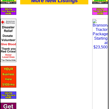
More New Listings