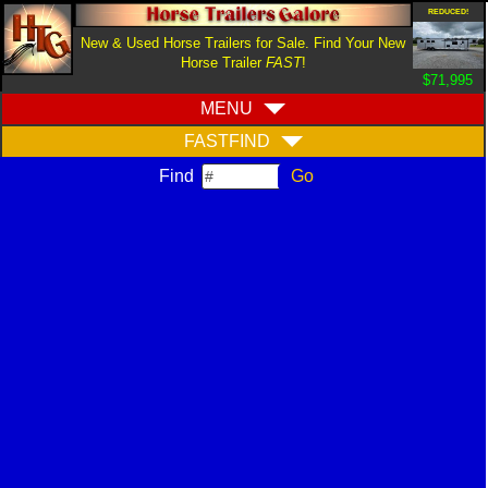
REDUCED!
New & Used Horse Trailers for Sale. Find Your New
Horse Trailer
FAST
!
$71,995
MENU
FASTFIND
Find