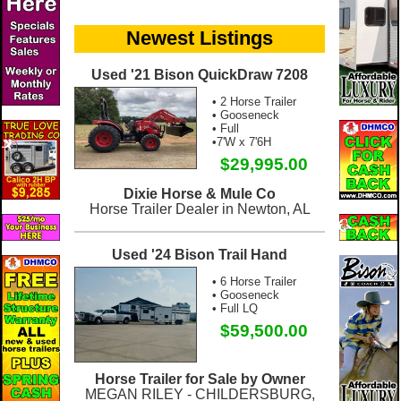
Newest Listings
Used '21 Bison QuickDraw 7208
• 2 Horse Trailer
• Gooseneck
• Full
•7'W x 7'6H
$29,995.00
Dixie Horse & Mule Co
Horse Trailer Dealer in Newton, AL
Used '24 Bison Trail Hand
• 6 Horse Trailer
• Gooseneck
• Full LQ
$59,500.00
Horse Trailer for Sale by Owner
MEGAN RILEY - CHILDERSBURG,