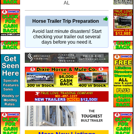
AL
Horse Trailer Trip Preparation
Avoid last minute disasters! Start
checking your trailer out several
days before you need it.