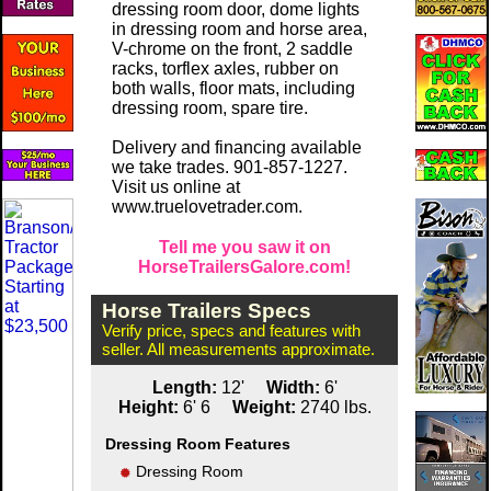
dressing room door, dome lights
in dressing room and horse area,
V-chrome on the front, 2 saddle
racks, torflex axles, rubber on
both walls, floor mats, including
dressing room, spare tire.
Delivery and financing available
we take trades. 901-857-1227.
Visit us online at
www.truelovetrader.com.
Tell me you saw it on
HorseTrailersGalore.com!
Horse Trailers Specs
Verify price, specs and features with
seller. All measurements approximate.
Length:
12'
Width:
6'
Height:
6' 6
Weight:
2740 lbs.
Dressing Room Features
Dressing Room