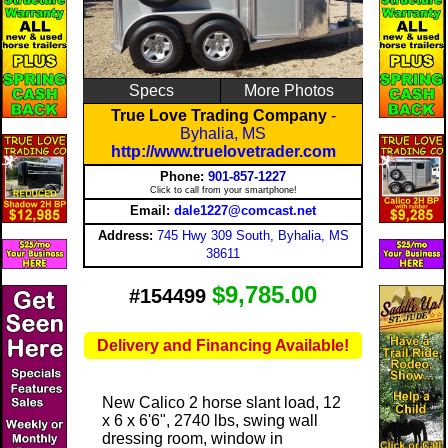
Specs
More Photos
True Love Trading Company
-
Byhalia, MS
http://www.truelovetrader.com
Phone:
901-857-1227
Click to call from your smartphone!
Email:
dale1227@comcast.net
Address:
745 Hwy 309 South, Byhalia, MS
38611
$9,785.00
#154499
Delivery and Financing Available!
New Calico 2 horse slant load, 12
x 6 x 6'6", 2740 lbs, swing wall
dressing room, window in