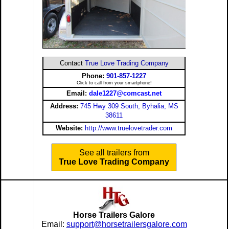
Contact
True Love Trading Company
Phone:
901-857-1227
Click to call from your smartphone!
Email:
dale1227@comcast.net
Address:
745 Hwy 309 South, Byhalia, MS
38611
Website:
http://www.truelovetrader.com
See all trailers from
True Love Trading Company
Horse Trailers Galore
Email:
support@horsetrailersgalore.com