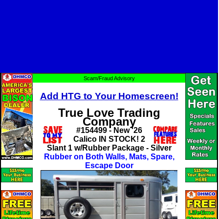
Scam/Fraud Advisory
Add HTG to Your Homescreen!
True Love Trading
Company
#154499 - New '26
Calico IN STOCK! 2
Slant 1 w/Rubber Package - Silver
Rubber on Both Walls, Mats, Spare,
Escape Door