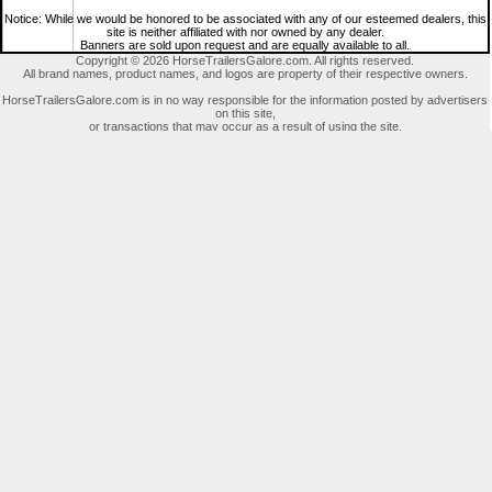
Notice: While we would be honored to be associated with any of our esteemed dealers, this
site is neither affiliated with nor owned by any dealer.
Banners are sold upon request and are equally available to all.
Copyright © 2026 HorseTrailersGalore.com. All rights reserved.
All brand names, product names, and logos are property of their respective owners.
HorseTrailersGalore.com is in no way responsible for the information posted by advertisers
on this site,
or transactions that may occur as a result of using the site.