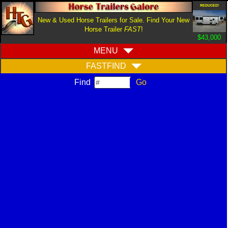
REDUCED!
New & Used Horse Trailers for Sale. Find Your New
Horse Trailer
FAST
!
$43,000
MENU
FASTFIND
Find