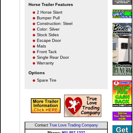
Horse Trailer Features
2 Horse Slant
Bumper Pull
Construction: Steel
Color: Silver
Stock Sides
Escape Door
Mats
Front Tack
Single Rear Door
Warranty
Options
Spare Tire
Contact
True Love Trading Company
Phone:
901-857-1227