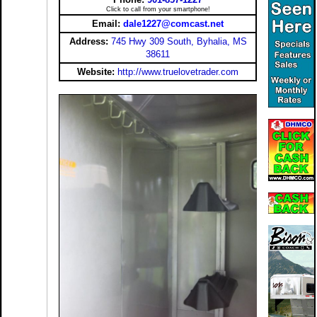
Click to call from your smartphone!
Email:
dale1227@comcast.net
Address:
745 Hwy 309 South, Byhalia, MS
38611
Website:
http://www.truelovetrader.com