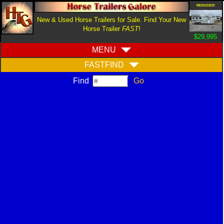
REDUCED!
New & Used Horse Trailers for Sale. Find Your New
Horse Trailer
FAST
!
$29,995
MENU
FASTFIND
Find