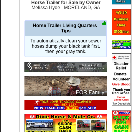
Horse Trailer for Sale by Owner
Melissa Hyde - MORELAND, GA
Horse Trailer Living Quarters
Tips
To automatically clean your sewer
hoses,dump your black tank first,
then your gray tank.