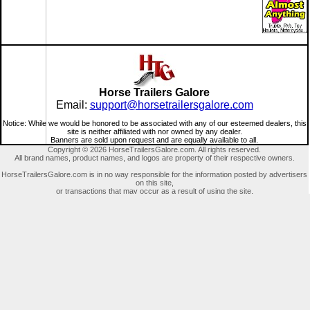
Horse Trailers Galore
Email:
support@horsetrailersgalore.com
Notice: While we would be honored to be associated with any of our esteemed dealers, this
site is neither affiliated with nor owned by any dealer.
Banners are sold upon request and are equally available to all.
Copyright © 2026 HorseTrailersGalore.com. All rights reserved.
All brand names, product names, and logos are property of their respective owners.
HorseTrailersGalore.com is in no way responsible for the information posted by advertisers
on this site,
or transactions that may occur as a result of using the site.