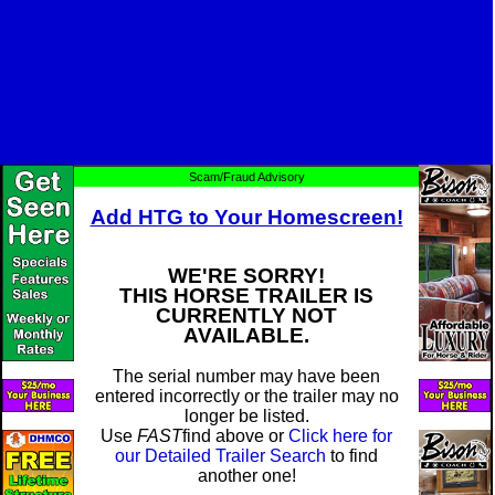
Scam/Fraud Advisory
Add HTG to Your Homescreen!
WE'RE SORRY!
THIS HORSE TRAILER IS
CURRENTLY NOT
AVAILABLE.
The serial number may have been
entered incorrectly or the trailer may no
longer be listed.
Use
FAST
find above or
Click here for
our Detailed Trailer Search
to find
another one!