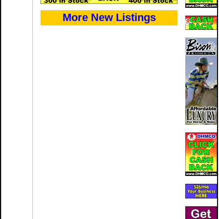
More New Listings