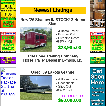
Newest Listings
New '26 Shadow IN STOCK! 3 Horse
Slant
• 3 Horse Trailer
• Bumper Pull
• Dressing Room
•6'4W x 7'6H
$23,985.00
True Love Trading Company
Horse Trailer Dealer in Byhalia, MS
Used '09 Lakota Grande
• 4 Horse Trailer
• Gooseneck
• Slide Out
•8'W x 8'6H
REDUCED!
$60,000.00