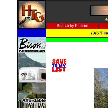
Ne
Search by Feature
FAST
Fin