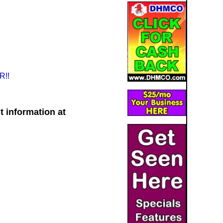
!!
t information at