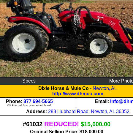
Specs
More Phot
Dixie Horse & Mule Co
-
Newton, AL
http://www.dhmco.com
Phone:
877 694-5665
Email:
info@dh
Click to call from your smartphone!
Address:
288 Hubbard Road, Newton, AL 36352
REDUCED!
#61032
$15,000.00
Original Selling Price: $18,000.00