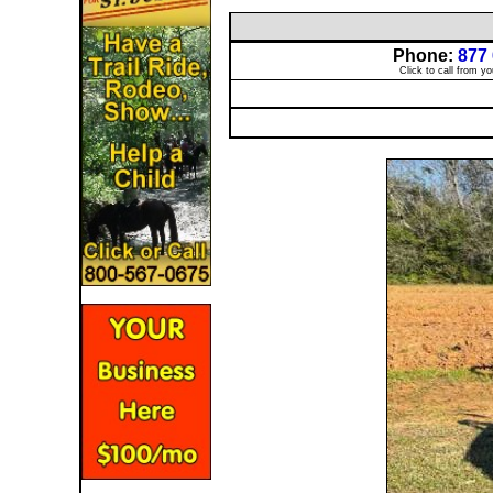
Phone:
877
Click to call from y