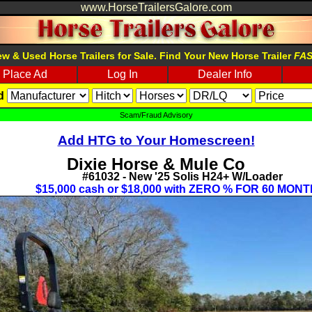
www.HorseTrailersGalore.com
w & Used Horse Trailers for Sale. Find Your New Horse Trailer
FA
Place Ad
Log In
Dealer Info
d
Scam/Fraud Advisory
Add HTG to Your Homescreen!
Dixie Horse & Mule Co
#61032 - New '25 Solis H24+ W/Loader
$15,000 cash or $18,000 with ZERO % FOR 60 MONT