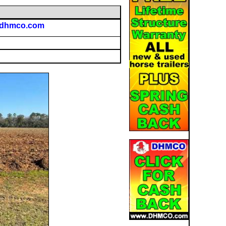
@dhmco.com