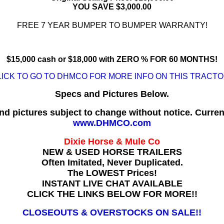
YOU SAVE $3,000.00
FREE 7 YEAR BUMPER TO BUMPER WARRANTY!
$15,000 cash or $18,000 with ZERO % FOR 60 MONTHS!
LICK TO GO TO DHMCO FOR MORE INFO ON THIS TRACTOR
Specs and Pictures Below.
nd pictures subject to change without notice. Curren
www.DHMCO.com
Dixie Horse & Mule Co
NEW & USED HORSE TRAILERS
Often Imitated, Never Duplicated.
The LOWEST Prices!
INSTANT LIVE CHAT AVAILABLE
CLICK THE LINKS BELOW FOR MORE!!
CLOSEOUTS & OVERSTOCKS ON SALE!!