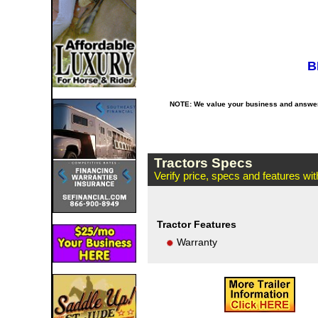
B
NOTE: We value your business and answer o
Tractors Specs
Verify price, specs and features wi
Tractor Features
Warranty