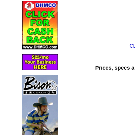
C
Prices, specs a