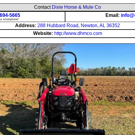
Contact
Dixie Horse & Mule Co
 694-5665
Email:
info
our smartphone!
Address:
288 Hubbard Road, Newton, AL 36352
Website:
http://www.dhmco.com