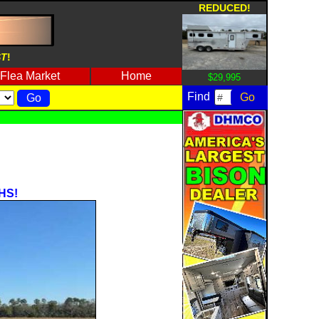
REDUCED!
ST
!
Flea Market
Home
$29,995
Find
HS!