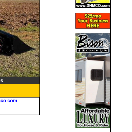
os
mco.com