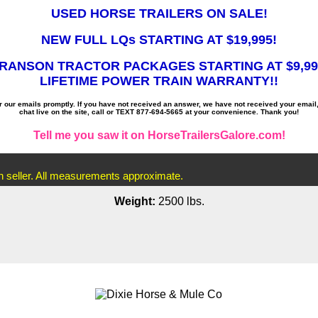
USED HORSE TRAILERS ON SALE!
NEW FULL LQs STARTING AT $19,995!
RANSON TRACTOR PACKAGES STARTING AT $9,99
LIFETIME POWER TRAIN WARRANTY!!
ur emails promptly. If you have not received an answer, we have not received your email
chat live on the site, call or TEXT 877-694-5665 at your convenience. Thank you!
Tell me you saw it on HorseTrailersGalore.com!
th seller. All measurements approximate.
Weight:
2500 lbs.