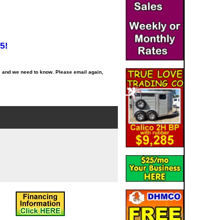
5!
, and we need to know. Please email again,