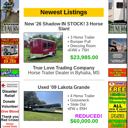
Newest Listings
New '26 Shadow IN STOCK! 3 Horse
Slant
• 3 Horse Trailer
• Bumper Pull
• Dressing Room
•6'4W x 7'6H
$23,985.00
True Love Trading Company
Horse Trailer Dealer in Byhalia, MS
Used '09 Lakota Grande
• 4 Horse Trailer
• Gooseneck
• Slide Out
•8'W x 8'6H
REDUCED!
$60,000.00