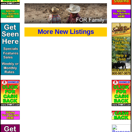
More New Listings