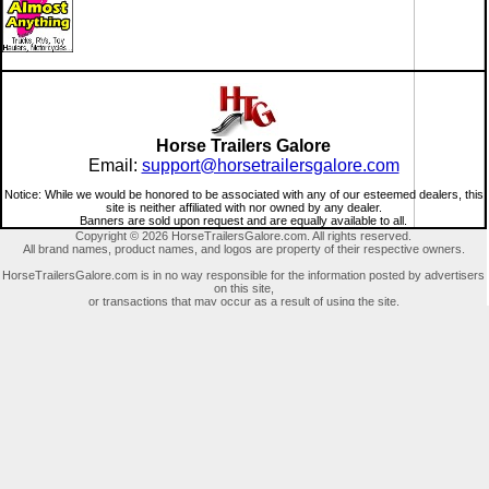
Horse Trailers Galore
Email:
support@horsetrailersgalore.com
Notice: While we would be honored to be associated with any of our esteemed dealers, this
site is neither affiliated with nor owned by any dealer.
Banners are sold upon request and are equally available to all.
Copyright © 2026 HorseTrailersGalore.com. All rights reserved.
All brand names, product names, and logos are property of their respective owners.
HorseTrailersGalore.com is in no way responsible for the information posted by advertisers
on this site,
or transactions that may occur as a result of using the site.