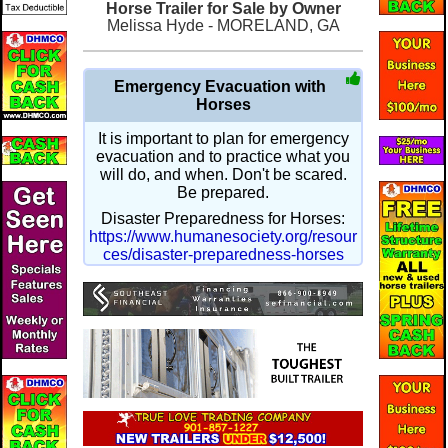
Horse Trailer for Sale by Owner
Melissa Hyde - MORELAND, GA
Emergency Evacuation with
Horses
It is important to plan for emergency
evacuation and to practice what you
will do, and when. Don't be scared.
Be prepared.
Disaster Preparedness for Horses:
https://www.humanesociety.org/resour
ces/disaster-preparedness-horses