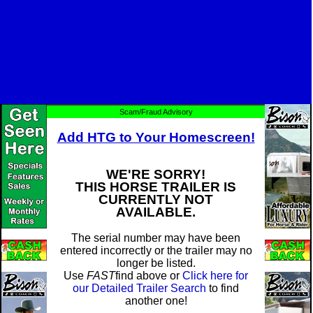
Scam/Fraud Advisory
Add HTG to Your Homescreen!
WE'RE SORRY!
THIS HORSE TRAILER IS
CURRENTLY NOT
AVAILABLE.
The serial number may have been
entered incorrectly or the trailer may no
longer be listed.
Use
FAST
find above or
Click here for
our Detailed Trailer Search
to find
another one!