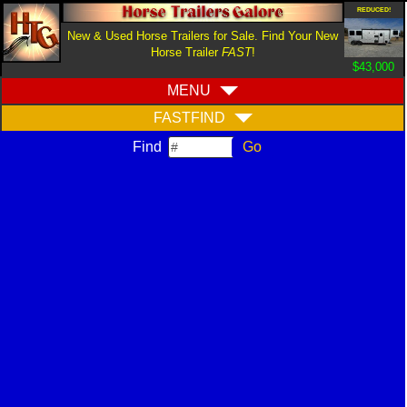
REDUCED!
New & Used Horse Trailers for Sale. Find Your New
Horse Trailer
FAST
!
$43,000
MENU
FASTFIND
Find