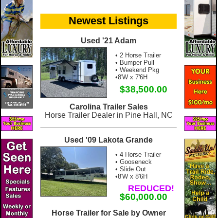
Newest Listings
Used '21 Adam
• 2 Horse Trailer
• Bumper Pull
• Weekend Pkg
•8'W x 7'6H
$38,500.00
Carolina Trailer Sales
Horse Trailer Dealer in Pine Hall, NC
Used '09 Lakota Grande
• 4 Horse Trailer
• Gooseneck
• Slide Out
•8'W x 8'6H
REDUCED!
$60,000.00
Horse Trailer for Sale by Owner