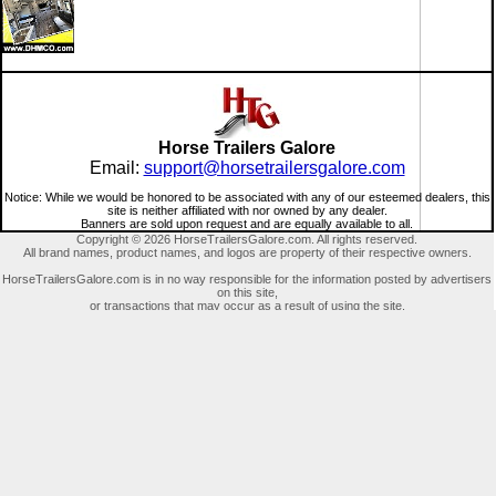
Horse Trailers Galore
Email:
support@horsetrailersgalore.com
Notice: While we would be honored to be associated with any of our esteemed dealers, this
site is neither affiliated with nor owned by any dealer.
Banners are sold upon request and are equally available to all.
Copyright © 2026 HorseTrailersGalore.com. All rights reserved.
All brand names, product names, and logos are property of their respective owners.
HorseTrailersGalore.com is in no way responsible for the information posted by advertisers
on this site,
or transactions that may occur as a result of using the site.