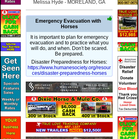
Melissa Hyde - MORELAND, GA
Emergency Evacuation with
Horses
It is important to plan for emergency
evacuation and to practice what you
will do, and when. Don't be scared.
Be prepared.
Disaster Preparedness for Horses:
https://www.humanesociety.org/resour
ces/disaster-preparedness-horses