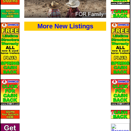
More New Listings