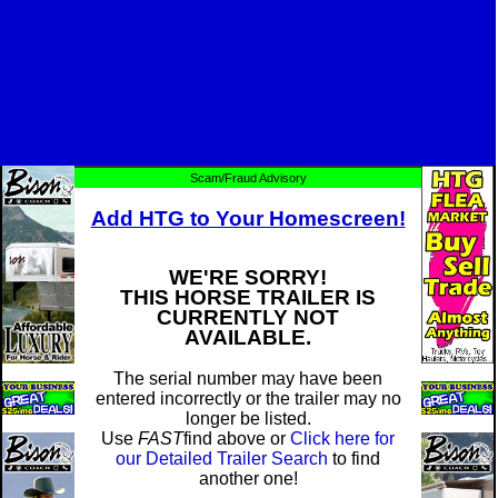
Scam/Fraud Advisory
Add HTG to Your Homescreen!
WE'RE SORRY!
THIS HORSE TRAILER IS
CURRENTLY NOT
AVAILABLE.
The serial number may have been
entered incorrectly or the trailer may no
longer be listed.
Use
FAST
find above or
Click here for
our Detailed Trailer Search
to find
another one!