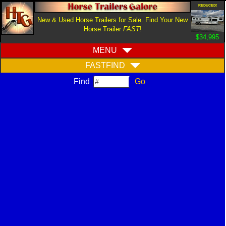
REDUCED!
New & Used Horse Trailers for Sale. Find Your New
Horse Trailer
FAST
!
$34,995
MENU
FASTFIND
Find