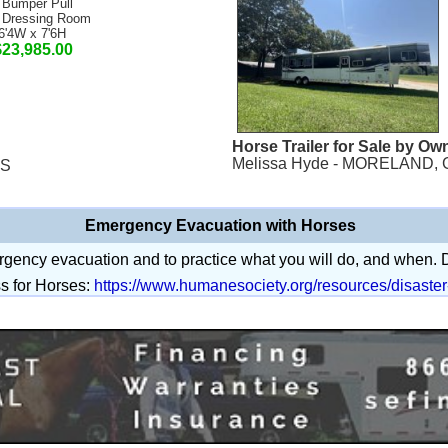
 Bumper Pull
 Dressing Room
6'4W x 7'6H
$23,985.00
Horse Trailer for Sale by Ow
Melissa Hyde - MORELAND, 
MS
Emergency Evacuation with Horses
mergency evacuation and to practice what you will do, and when.
s for Horses:
https://www.humanesociety.org/resources/disaste