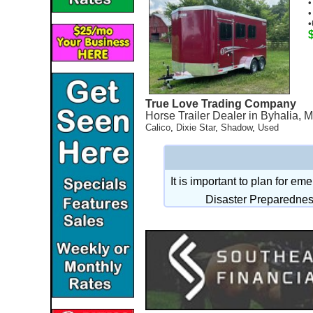
•
•
•
True Love Trading Company
Horse Trailer Dealer in Byhalia, 
Calico
,
Dixie Star
,
Shadow
,
Used
It is important to plan for e
Disaster Preparednes