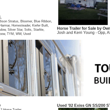
L
Bison Stratus
,
Bloomer
,
Blue Ribbon
,
Harmar
,
Homesteader
,
Kiefer Built
,
Horse Trailer for Sale by Ow
adow
,
Silver Star
,
Solis
,
Starlite
,
Josh and Kerri Young - Opp, A
bow
,
TYM
,
WW
,
Used
Q
Used '02 Exiss GN SS/200 S
 2 Horse Trailer