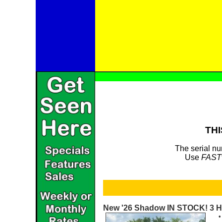
THI
The serial nu
Use
FAST
New '26 Shadow IN STOCK! 3 H
•