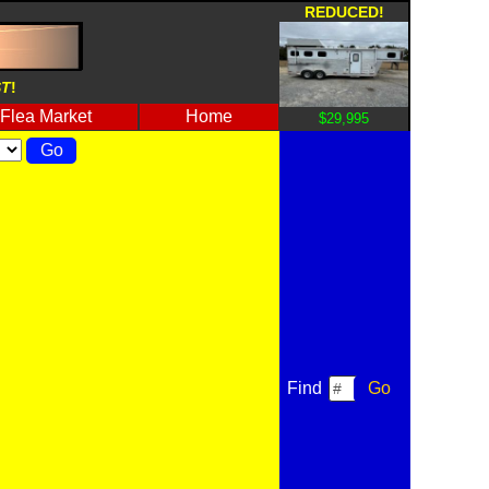
REDUCED!
ST
!
Flea Market
Home
$29,995
Find