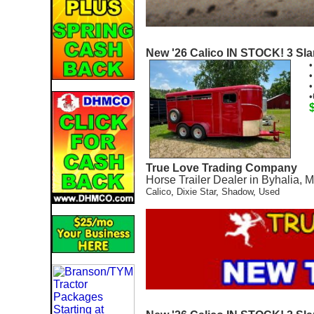
New '26 Calico IN STOCK! 3 Slan
•
•
•
•
True Love Trading Company
Horse Trailer Dealer in Byhalia, 
Calico
,
Dixie Star
,
Shadow
,
Used