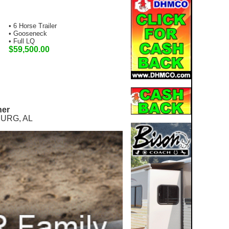
• 6 Horse Trailer
• Gooseneck
• Full LQ
$59,500.00
ner
URG, AL