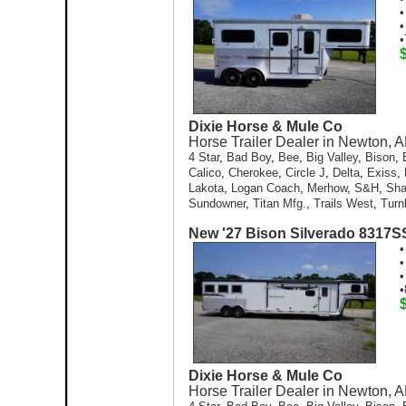
•
•
•
Dixie Horse & Mule Co
Horse Trailer Dealer in Newton, A
4 Star
,
Bad Boy
,
Bee
,
Big Valley
,
Bison
,
Calico
,
Cherokee
,
Circle J
,
Delta
,
Exiss
,
Lakota
,
Logan Coach
,
Merhow
,
S&H
,
Sh
Sundowner
,
Titan Mfg.
,
Trails West
,
Turn
New '27 Bison Silverado 8317
•
•
•
•
Dixie Horse & Mule Co
Horse Trailer Dealer in Newton, A