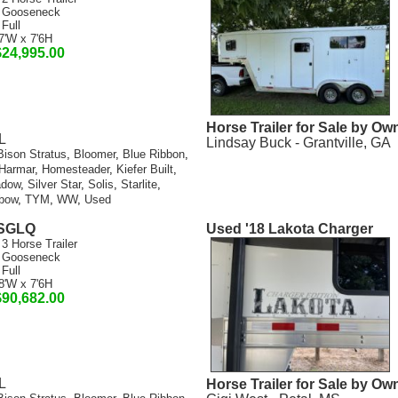
 Gooseneck
 Full
7'W x 7'6H
$24,995.00
Horse Trailer for Sale by Ow
L
Lindsay Buck - Grantville, GA
Bison Stratus
,
Bloomer
,
Blue Ribbon
,
Harmar
,
Homesteader
,
Kiefer Built
,
adow
,
Silver Star
,
Solis
,
Starlite
,
bow
,
TYM
,
WW
,
Used
SSGLQ
Used '18 Lakota Charger
 3 Horse Trailer
 Gooseneck
 Full
8'W x 7'6H
$90,682.00
L
Horse Trailer for Sale by Ow