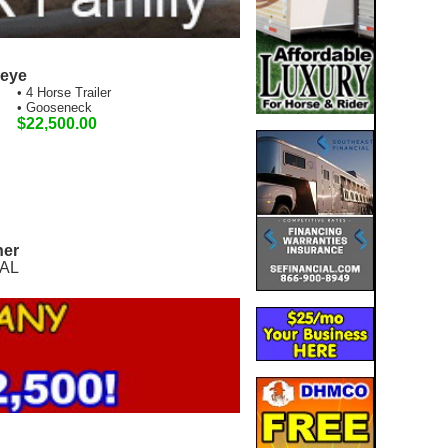
seye
• 4 Horse Trailer
• Gooseneck
$22,500.00
ner
 AL