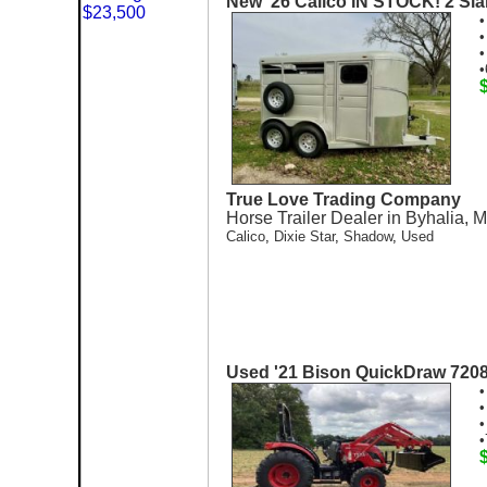
New '26 Calico IN STOCK! 2 Sla
•
•
•
•
True Love Trading Company
Horse Trailer Dealer in Byhalia, 
Calico
,
Dixie Star
,
Shadow
,
Used
Used '21 Bison QuickDraw 720
•
•
•
•