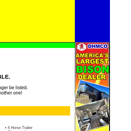
BLE.
ger be listed.
nother one!
• 4 Horse Trailer