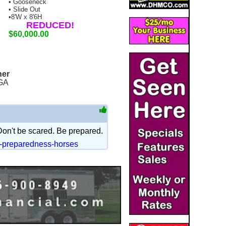
• Gooseneck
• Slide Out
•8'W x 8'6H
REDUCED!
$60,000.00
ner
GA
 Don't be scared. Be prepared.
r-preparedness-horses