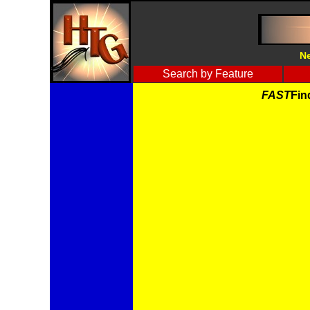
Ne
Search by Feature
FAST
Fin