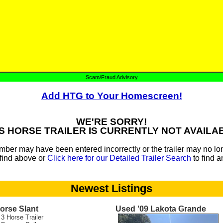
Scam/Fraud Advisory
Add HTG to Your Homescreen!
WE'RE SORRY!
S HORSE TRAILER IS CURRENTLY NOT AVAILA
mber may have been entered incorrectly or the trailer may no lon
find above or
Click here for our Detailed Trailer Search
to find a
Newest Listings
orse Slant
Used '09 Lakota Grande
 3 Horse Trailer