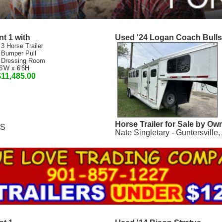
t 1 with
Used '24 Logan Coach Bull
 3 Horse Trailer
 Bumper Pull
 Dressing Room
6'W x 6'6H
$11,485.00
Horse Trailer for Sale by Ow
MS
Nate Singletary - Guntersville,