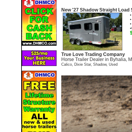
New '27 Shadow Straight Load 
•
•
•
•
True Love Trading Company
Horse Trailer Dealer in Byhalia, 
Calico
,
Dixie Star
,
Shadow
,
Used