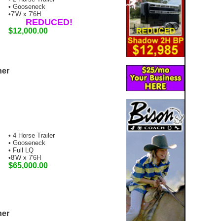
• Gooseneck
•7'W x 7'6H
REDUCED!
$12,000.00
ner
• 4 Horse Trailer
• Gooseneck
• Full LQ
•8'W x 7'6H
$65,000.00
ner