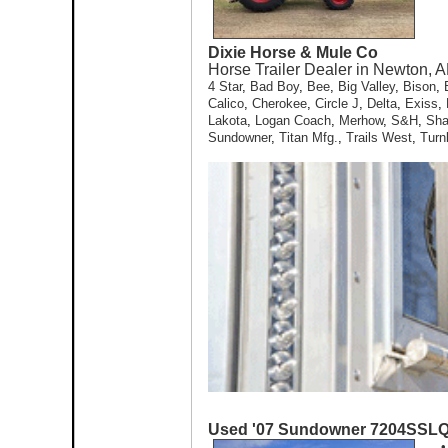
Dixie Horse & Mule Co
Horse Trailer Dealer in Newton, A
4 Star
,
Bad Boy
,
Bee
,
Big Valley
,
Bison
,
Calico
,
Cherokee
,
Circle J
,
Delta
,
Exiss
,
Lakota
,
Logan Coach
,
Merhow
,
S&H
,
Sh
Sundowner
,
Titan Mfg.
,
Trails West
,
Turn
Used '07 Sundowner 7204SSL
•