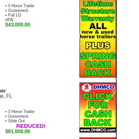
• 3 Horse Trailer
• Gooseneck
• Full LQ
•8'W
$43,000.00
ner
ge, FL
• 3 Horse Trailer
• Gooseneck
• Slide Out
REDUCED!
$61,000.00