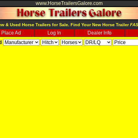
www.HorseTrailersGalore.com
w & Used Horse Trailers for Sale. Find Your New Horse Trailer
FA
Place Ad
Log In
Dealer Info
d