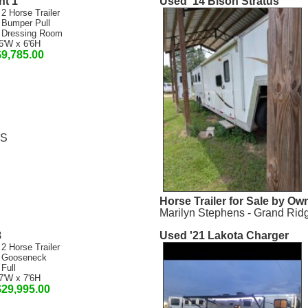
nt 1
Used '14 Bison Stratus
 2 Horse Trailer
 Bumper Pull
 Dressing Room
6'W x 6'6H
$9,785.00
MS
Horse Trailer for Sale by Ow
Marilyn Stephens - Grand Rid
8
Used '21 Lakota Charger
 2 Horse Trailer
 Gooseneck
 Full
7'W x 7'6H
$29,995.00