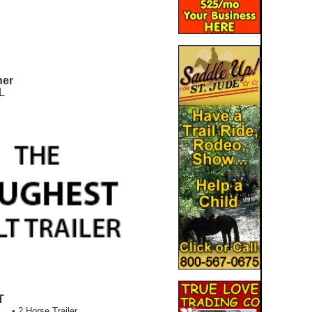
ner
L
T
• 2 Horse Trailer