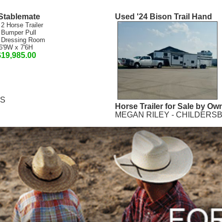
Stablemate
Used '24 Bison Trail Hand
 2 Horse Trailer
 Bumper Pull
 Dressing Room
6'9W x 7'6H
$19,985.00
MS
Horse Trailer for Sale by Ow
MEGAN RILEY - CHILDERSB