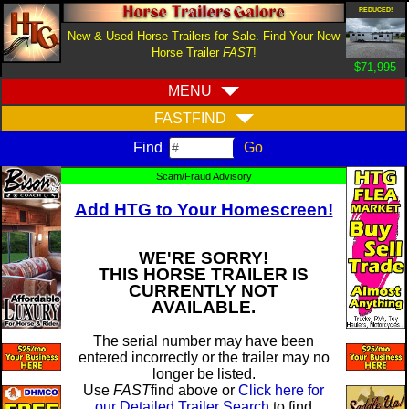
REDUCED!
New & Used Horse Trailers for Sale. Find Your New
Horse Trailer
FAST
!
$71,995
MENU
FASTFIND
Find
Scam/Fraud Advisory
Add HTG to Your Homescreen!
WE'RE SORRY!
THIS HORSE TRAILER IS
CURRENTLY NOT
AVAILABLE.
The serial number may have been
entered incorrectly or the trailer may no
longer be listed.
Use
FAST
find above or
Click here for
our Detailed Trailer Search
to find