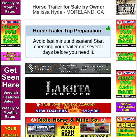
Horse Trailer for Sale by Owner
Melissa Hyde - MORELAND, GA
Horse Trailer Trip Preparation
Avoid last minute disasters! Start
checking your trailer out several
days before you need it.