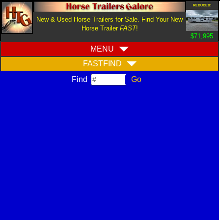
REDUCED!
New & Used Horse Trailers for Sale. Find Your New
Horse Trailer
FAST
!
$71,995
MENU
FASTFIND
Find