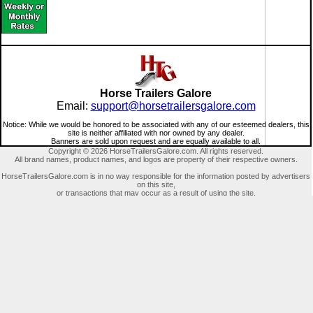
Horse Trailers Galore
Email:
support@horsetrailersgalore.com
Notice: While we would be honored to be associated with any of our esteemed dealers, this
site is neither affiliated with nor owned by any dealer.
Banners are sold upon request and are equally available to all.
Copyright © 2026 HorseTrailersGalore.com. All rights reserved.
All brand names, product names, and logos are property of their respective owners.
HorseTrailersGalore.com is in no way responsible for the information posted by advertisers
on this site,
or transactions that may occur as a result of using the site.