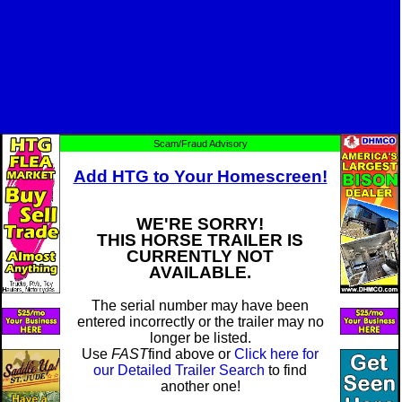
Scam/Fraud Advisory
Add HTG to Your Homescreen!
WE'RE SORRY!
THIS HORSE TRAILER IS
CURRENTLY NOT
AVAILABLE.
The serial number may have been
entered incorrectly or the trailer may no
longer be listed.
Use
FAST
find above or
Click here for
our Detailed Trailer Search
to find
another one!