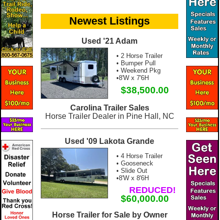
Newest Listings
Used '21 Adam
• 2 Horse Trailer
• Bumper Pull
• Weekend Pkg
•8'W x 7'6H
$38,500.00
Carolina Trailer Sales
Horse Trailer Dealer in Pine Hall, NC
Used '09 Lakota Grande
• 4 Horse Trailer
• Gooseneck
• Slide Out
•8'W x 8'6H
REDUCED!
$60,000.00
Horse Trailer for Sale by Owner