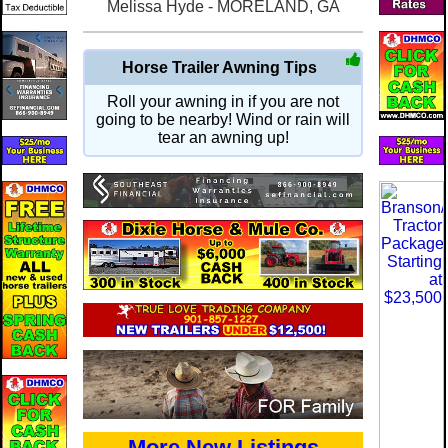
Melissa Hyde - MORELAND, GA
Horse Trailer Awning Tips
Roll your awning in if you are not
going to be nearby! Wind or rain will
tear an awning up!
More New Listings