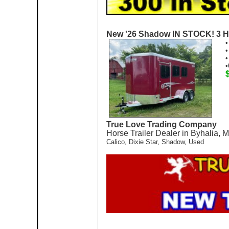
New '26 Shadow IN STOCK! 3 H
•
•
•
•
True Love Trading Company
Horse Trailer Dealer in Byhalia, 
Calico
,
Dixie Star
,
Shadow
,
Used