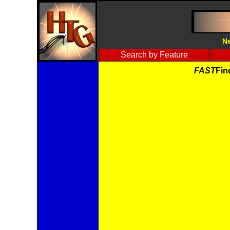
Ne
Search by Feature
FAST
Fin