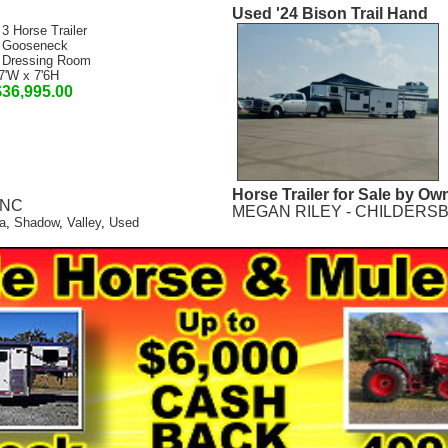
Used '24 Bison Trail Hand
 3 Horse Trailer
 Gooseneck
 Dressing Room
7'W x 7'6H
$36,995.00
Horse Trailer for Sale by Ow
, NC
MEGAN RILEY - CHILDERSB
a
,
Shadow
,
Valley
,
Used