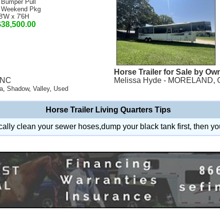
 Bumper Pull
 Weekend Pkg
8'W x 7'6H
$38,500.00
Horse Trailer for Sale by Ow
, NC
Melissa Hyde - MORELAND, 
a
,
Shadow
,
Valley
,
Used
Horse Trailer Living Quarters Tips
ally clean your sewer hoses,dump your black tank first, then yo