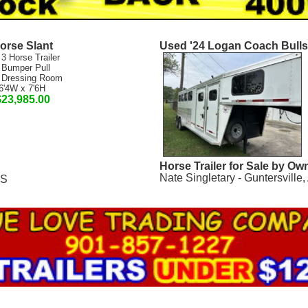
orse Slant
Used '24 Logan Coach Bull
 3 Horse Trailer
 Bumper Pull
 Dressing Room
6'4W x 7'6H
$23,985.00
Horse Trailer for Sale by Ow
Nate Singletary - Guntersville,
MS