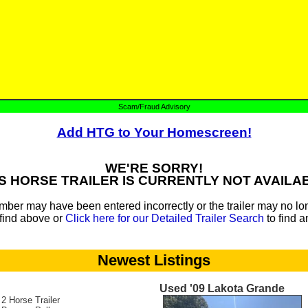
Scam/Fraud Advisory
Add HTG to Your Homescreen!
WE'RE SORRY!
S HORSE TRAILER IS CURRENTLY NOT AVAILA
mber may have been entered incorrectly or the trailer may no lon
find above or
Click here for our Detailed Trailer Search
to find a
Newest Listings
Used '09 Lakota Grande
 2 Horse Trailer