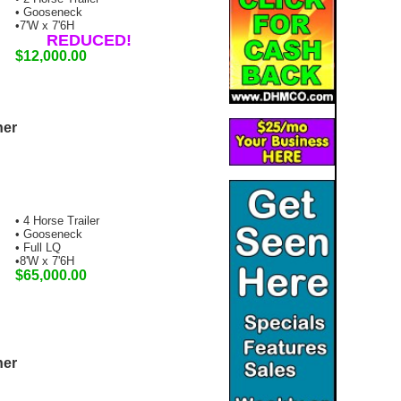
• Gooseneck
•7'W x 7'6H
REDUCED!
$12,000.00
ner
• 4 Horse Trailer
• Gooseneck
• Full LQ
•8'W x 7'6H
$65,000.00
ner