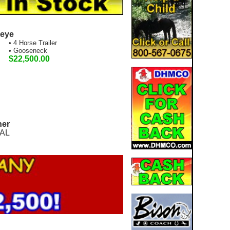
seye
• 4 Horse Trailer
• Gooseneck
$22,500.00
ner
 AL