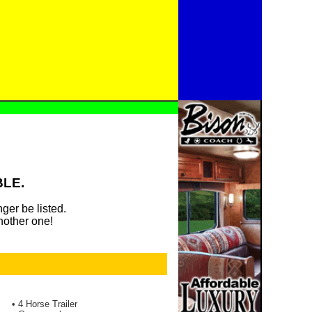
BLE.
ger be listed.
nother one!
• 4 Horse Trailer