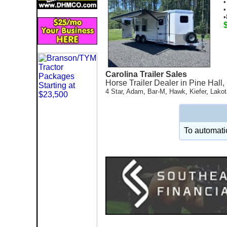
•
•
•
Carolina Trailer Sales
Horse Trailer Dealer in Pine Hall
4 Star
,
Adam
,
Bar-M
,
Hawk
,
Kiefer
,
Lakot
To automatic