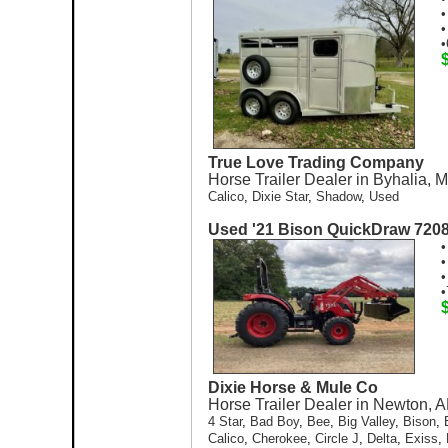
•
•
•
True Love Trading Company
Horse Trailer Dealer in Byhalia, 
Calico
,
Dixie Star
,
Shadow
,
Used
Used '21 Bison QuickDraw 720
•
•
•
•
Dixie Horse & Mule Co
Horse Trailer Dealer in Newton, A
4 Star
,
Bad Boy
,
Bee
,
Big Valley
,
Bison
,
Calico
,
Cherokee
,
Circle J
,
Delta
,
Exiss
,