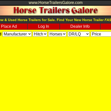
www.HorseTrailersGalore.com
w & Used Horse Trailers for Sale. Find Your New Horse Trailer
FA
Place Ad
Log In
Dealer Info
d