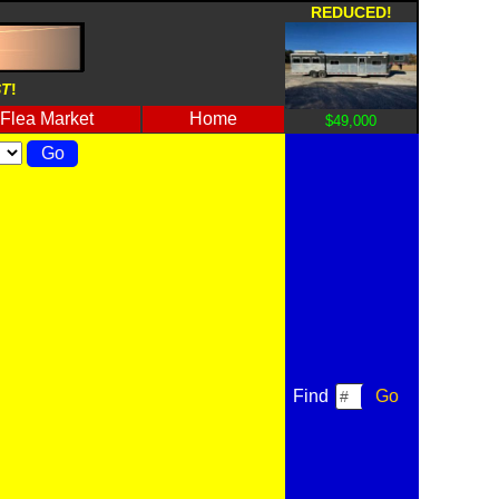
REDUCED!
ST
!
Flea Market
Home
$49,000
Find