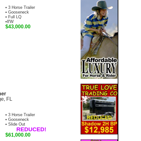
• 3 Horse Trailer
• Gooseneck
• Full LQ
•8'W
$43,000.00
ner
ge, FL
• 3 Horse Trailer
• Gooseneck
• Slide Out
REDUCED!
$61,000.00