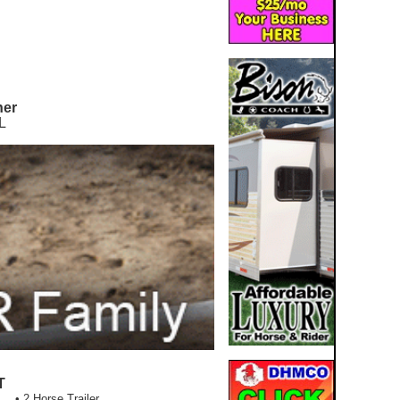
ner
L
T
• 2 Horse Trailer