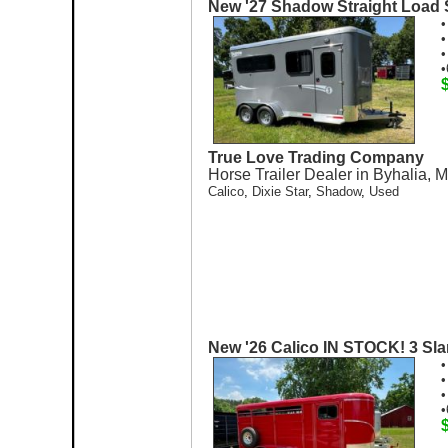
New '27 Shadow Straight Load 
•
•
•
•
True Love Trading Company
Horse Trailer Dealer in Byhalia, 
Calico
,
Dixie Star
,
Shadow
,
Used
New '26 Calico IN STOCK! 3 Slan
•
•
•
•