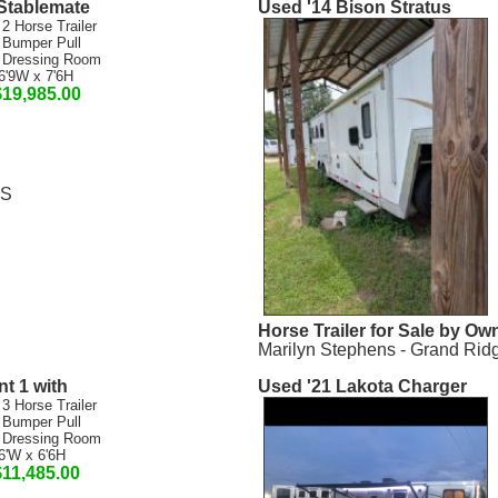
Stablemate
Used '14 Bison Stratus
 2 Horse Trailer
 Bumper Pull
 Dressing Room
6'9W x 7'6H
$19,985.00
MS
Horse Trailer for Sale by Ow
Marilyn Stephens - Grand Rid
t 1 with
Used '21 Lakota Charger
 3 Horse Trailer
 Bumper Pull
 Dressing Room
6'W x 6'6H
$11,485.00