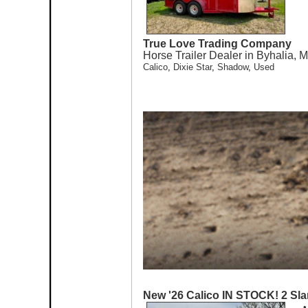
True Love Trading Company
Horse Trailer Dealer in Byhalia, 
Calico
,
Dixie Star
,
Shadow
,
Used
New '26 Calico IN STOCK! 2 Sla
•