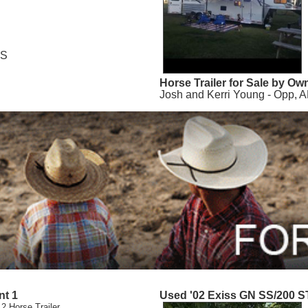
MS
Horse Trailer for Sale by Ow
Josh and Kerri Young - Opp, A
nt 1
Used '02 Exiss GN SS/200 S
 2 Horse Trailer