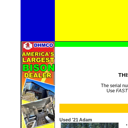
THI
The serial nu
Use
FAST
Used '21 Adam
•