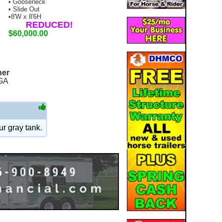
• Gooseneck
• Slide Out
•8'W x 8'6H
REDUCED!
$60,000.00
ner
GA
ur gray tank.