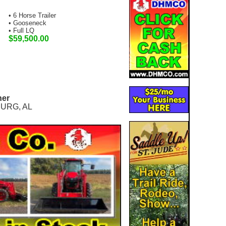
• 6 Horse Trailer
• Gooseneck
• Full LQ
$59,500.00
ner
URG, AL