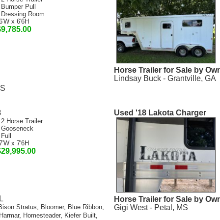
 Bumper Pull
 Dressing Room
6'W x 6'6H
$9,785.00
Horse Trailer for Sale by Ow
Lindsay Buck - Grantville, GA
MS
8
Used '18 Lakota Charger
 2 Horse Trailer
 Gooseneck
 Full
7'W x 7'6H
$29,995.00
L
Horse Trailer for Sale by Ow
Gigi West - Petal, MS
Bison Stratus
,
Bloomer
,
Blue Ribbon
,
Harmar
,
Homesteader
,
Kiefer Built
,