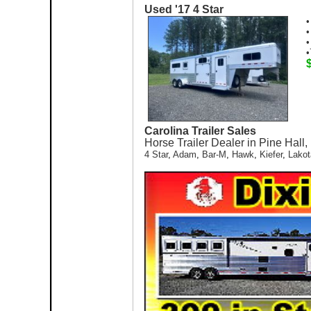
Used '17 4 Star
•
•
•
•
Carolina Trailer Sales
Horse Trailer Dealer in Pine Hall
4 Star
,
Adam
,
Bar-M
,
Hawk
,
Kiefer
,
Lakot