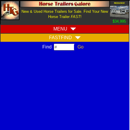
REDUCED!
New & Used Horse Trailers for Sale. Find Your New
Horse Trailer
FAST
!
$34,995
MENU
FASTFIND
Find