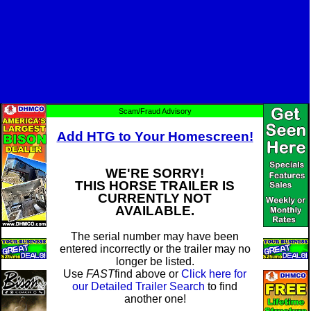
Scam/Fraud Advisory
Add HTG to Your Homescreen!
WE'RE SORRY!
THIS HORSE TRAILER IS
CURRENTLY NOT
AVAILABLE.
The serial number may have been
entered incorrectly or the trailer may no
longer be listed.
Use
FAST
find above or
Click here for
our Detailed Trailer Search
to find
another one!