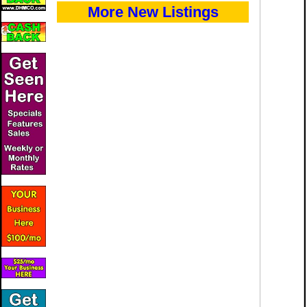
More New Listings