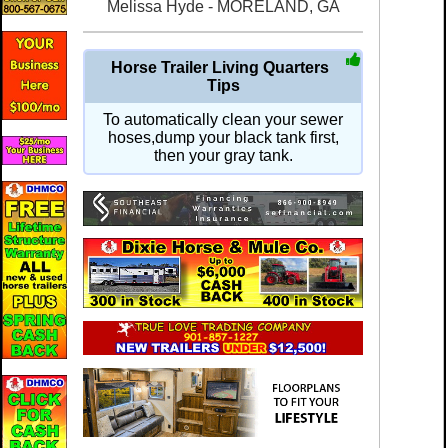
Melissa Hyde - MORELAND, GA
Horse Trailer Living Quarters
Tips
To automatically clean your sewer
hoses,dump your black tank first,
then your gray tank.