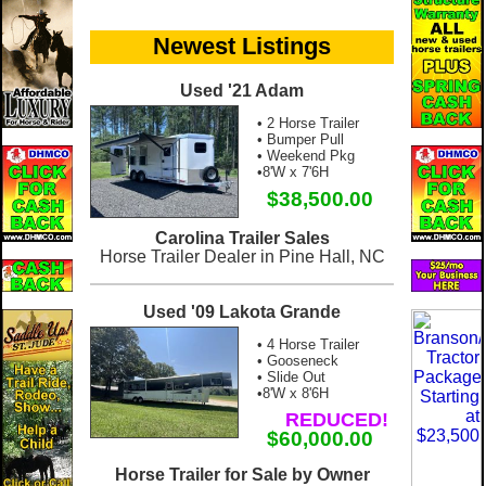
Newest Listings
Used '21 Adam
• 2 Horse Trailer
• Bumper Pull
• Weekend Pkg
•8'W x 7'6H
$38,500.00
Carolina Trailer Sales
Horse Trailer Dealer in Pine Hall, NC
Used '09 Lakota Grande
• 4 Horse Trailer
• Gooseneck
• Slide Out
•8'W x 8'6H
REDUCED!
$60,000.00
Horse Trailer for Sale by Owner