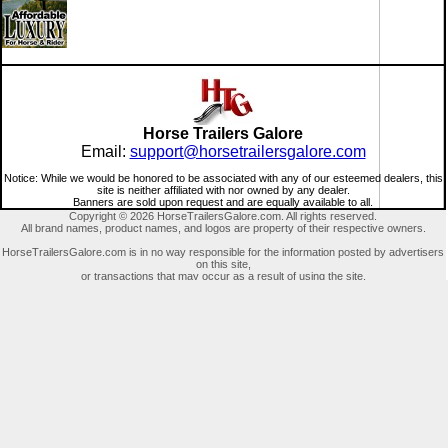
Horse Trailers Galore
Email:
support@horsetrailersgalore.com
Notice: While we would be honored to be associated with any of our esteemed dealers, this
site is neither affiliated with nor owned by any dealer.
Banners are sold upon request and are equally available to all.
Copyright © 2026 HorseTrailersGalore.com. All rights reserved.
All brand names, product names, and logos are property of their respective owners.
HorseTrailersGalore.com is in no way responsible for the information posted by advertisers
on this site,
or transactions that may occur as a result of using the site.