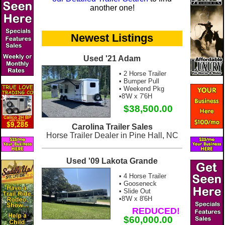
another one!
Newest Listings
Used '21 Adam
• 2 Horse Trailer
• Bumper Pull
• Weekend Pkg
•8'W x 7'6H
$38,500.00
Carolina Trailer Sales
Horse Trailer Dealer in Pine Hall, NC
Used '09 Lakota Grande
• 4 Horse Trailer
• Gooseneck
• Slide Out
•8'W x 8'6H
REDUCED!
$60,000.00