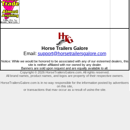
Horse Trailers Galore
Email:
support@horsetrailersgalore.com
Notice: While we would be honored to be associated with any of our esteemed dealers, this
site is neither affiliated with nor owned by any dealer.
Banners are sold upon request and are equally available to all.
Copyright © 2026 HorseTrailersGalore.com. All rights reserved.
All brand names, product names, and logos are property of their respective owners.
HorseTrailersGalore.com is in no way responsible for the information posted by advertisers
on this site,
or transactions that may occur as a result of using the site.