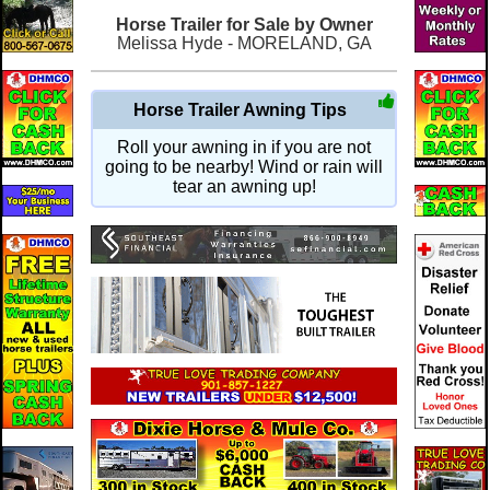
Horse Trailer for Sale by Owner
Melissa Hyde - MORELAND, GA
Horse Trailer Awning Tips
Roll your awning in if you are not
going to be nearby! Wind or rain will
tear an awning up!