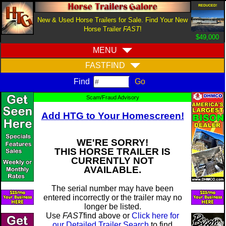
REDUCED!
New & Used Horse Trailers for Sale. Find Your New
Horse Trailer
FAST
!
$49,000
MENU
FASTFIND
Find
Scam/Fraud Advisory
Add HTG to Your Homescreen!
WE'RE SORRY!
THIS HORSE TRAILER IS
CURRENTLY NOT
AVAILABLE.
The serial number may have been
entered incorrectly or the trailer may no
longer be listed.
Use
FAST
find above or
Click here for
our Detailed Trailer Search
to find