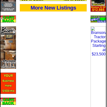
More New Listings