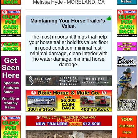
Melissa Hyde - MORELAND, GA
Maintaining Your Horse Trailer's
Value.
The most important things that help
your horse trailer hold its value: floor
in good condition, minimal rust,
minimal damage, clean interior with
no water damage, minimal horse
damage.