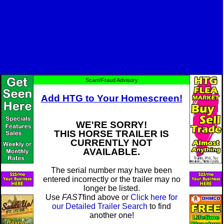
Scam/Fraud Advisory
Add HTG to Your Homescreen!
WE'RE SORRY!
THIS HORSE TRAILER IS
CURRENTLY NOT
AVAILABLE.
The serial number may have been
entered incorrectly or the trailer may no
longer be listed.
Use
FAST
find above or
Click here for
our Detailed Trailer Search
to find
another one!