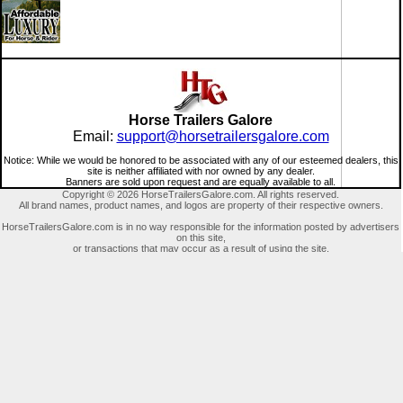
Horse Trailers Galore
Email:
support@horsetrailersgalore.com
Notice: While we would be honored to be associated with any of our esteemed dealers, this
site is neither affiliated with nor owned by any dealer.
Banners are sold upon request and are equally available to all.
Copyright © 2026 HorseTrailersGalore.com. All rights reserved.
All brand names, product names, and logos are property of their respective owners.
HorseTrailersGalore.com is in no way responsible for the information posted by advertisers
on this site,
or transactions that may occur as a result of using the site.