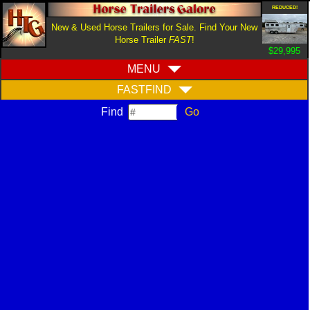
REDUCED!
New & Used Horse Trailers for Sale. Find Your New
Horse Trailer
FAST
!
$29,995
MENU
FASTFIND
Find