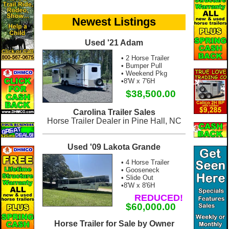
Newest Listings
Used '21 Adam
• 2 Horse Trailer
• Bumper Pull
• Weekend Pkg
•8'W x 7'6H
$38,500.00
Carolina Trailer Sales
Horse Trailer Dealer in Pine Hall, NC
Used '09 Lakota Grande
• 4 Horse Trailer
• Gooseneck
• Slide Out
•8'W x 8'6H
REDUCED!
$60,000.00
Horse Trailer for Sale by Owner