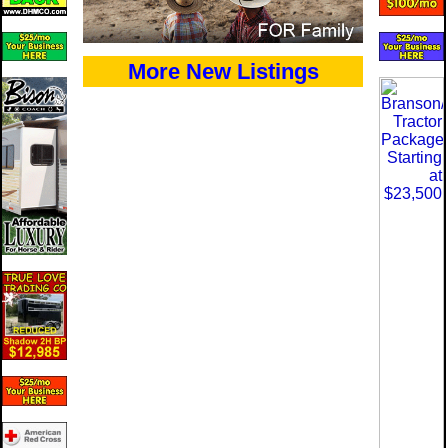
More New Listings