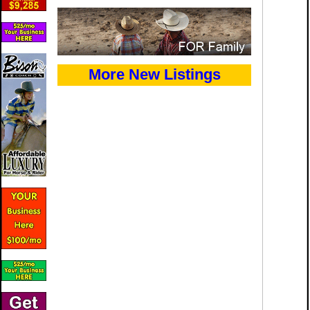
More New Listings