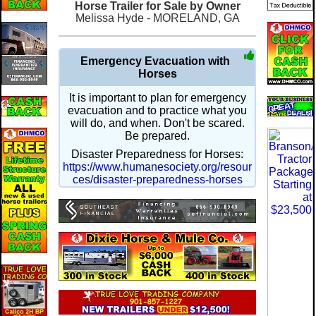
Horse Trailer for Sale by Owner
Melissa Hyde - MORELAND, GA
Emergency Evacuation with
Horses
It is important to plan for emergency
evacuation and to practice what you
will do, and when. Don't be scared.
Be prepared.
Disaster Preparedness for Horses:
https://www.humanesociety.org/resour
ces/disaster-preparedness-horses