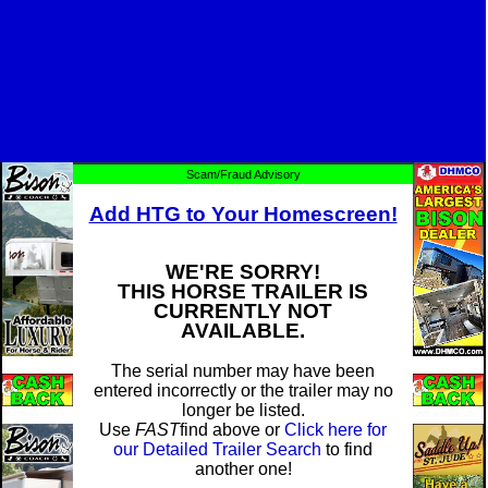
Scam/Fraud Advisory
Add HTG to Your Homescreen!
WE'RE SORRY!
THIS HORSE TRAILER IS
CURRENTLY NOT
AVAILABLE.
The serial number may have been
entered incorrectly or the trailer may no
longer be listed.
Use
FAST
find above or
Click here for
our Detailed Trailer Search
to find
another one!