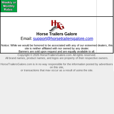
Horse Trailers Galore
Email:
support@horsetrailersgalore.com
Notice: While we would be honored to be associated with any of our esteemed dealers, this
site is neither affiliated with nor owned by any dealer.
Banners are sold upon request and are equally available to all.
Copyright © 2026 HorseTrailersGalore.com. All rights reserved.
All brand names, product names, and logos are property of their respective owners.
HorseTrailersGalore.com is in no way responsible for the information posted by advertisers
on this site,
or transactions that may occur as a result of using the site.