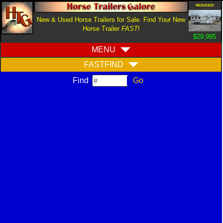
REDUCED!
New & Used Horse Trailers for Sale. Find Your New
Horse Trailer
FAST
!
$29,995
MENU
FASTFIND
Find