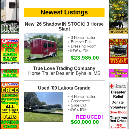
Newest Listings
New '26 Shadow IN STOCK! 3 Horse
Slant
• 3 Horse Trailer
• Bumper Pull
• Dressing Room
•6'4W x 7'6H
$23,985.00
True Love Trading Company
Horse Trailer Dealer in Byhalia, MS
Used '09 Lakota Grande
• 4 Horse Trailer
• Gooseneck
• Slide Out
•8'W x 8'6H
REDUCED!
$60,000.00