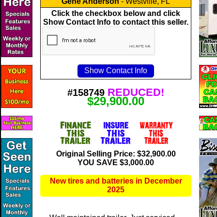
Gene Anderson
- Westville, FL
Click the checkbox below and click
Show Contact Info to contact this seller.
REDUCED!
#158749
$29,900.00
Original Selling Price: $32,900.00
YOU SAVE $3,000.00
New tires and batteries in December
2025