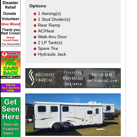
Options
1 Awning(s)
1 Stud Divider(s)
Rear Ramp
AC/Heat
Walk-thru Door
2 LP Tank(s)
Spare Tire
Hydraulic Jack