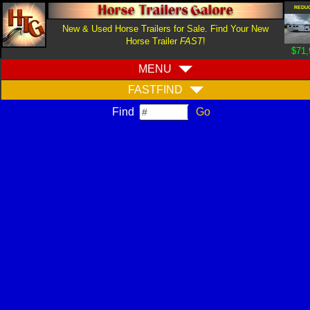
REDU
New & Used Horse Trailers for Sale. Find Your New
Horse Trailer
FAST
!
$71,
MENU
FASTFIND
Find