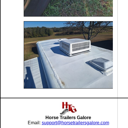
Horse Trailers Galore
Email:
support@horsetrailersgalore.com