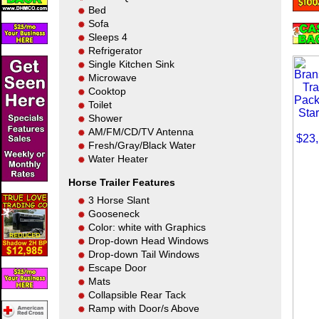
Bed
Sofa
Sleeps 4
Refrigerator
Single Kitchen Sink
Microwave
Cooktop
Toilet
Shower
AM/FM/CD/TV Antenna
Fresh/Gray/Black Water
Water Heater
Horse Trailer Features
3 Horse Slant
Gooseneck
Color: white with Graphics
Drop-down Head Windows
Drop-down Tail Windows
Escape Door
Mats
Collapsible Rear Tack
Ramp with Door/s Above