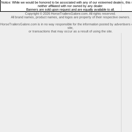
Notice: While we would be honored to be associated with any of our esteemed dealers, this s
neither affiliated with nor owned by any dealer.
Banners are sold upon request and are equally available to all.
Copyright © 2026 HorseTrailersGalore.com. All rights reserved.
All brand names, product names, and logos are property of their respective owners.
HorseTrailersGalore.com is in no way responsible for the information posted by advertisers 
site,
or transactions that may occur as a result of using the site.