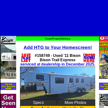
Scam/Fraud Advisory
Add HTG to Your Homescreen!
#158749 - Used '11 Bison
Bison Trail Express
serviced at dealership in December 2025.
Specs
More Photos