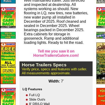
Well maintained trailer. Just serviced
and inspected at dealership. All
systems working as should. New
flooring in LQ, new tires, new batteries,
new water pump all installed in
December of 2025. Roof cleaned and
sealed in December 2025. Wheel
bearings packed in December 2025.
Extra cabinets for storage in
gooseneck. Ramp and additional
loading lights. Ready to hit the road.
Tell me you saw it on
HorseTrailersGalore.com!
Horse Trailers Specs
Verify price, specs and features with seller.
All measurements approximate.
Width:
7'
LQ Features
Full LQ
Slide Out/s
8' DR/LQ Wall