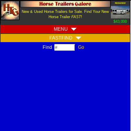
REDUCED!
New & Used Horse Trailers for Sale. Find Your New
Horse Trailer
FAST
!
$43,000
MENU
FASTFIND
Find