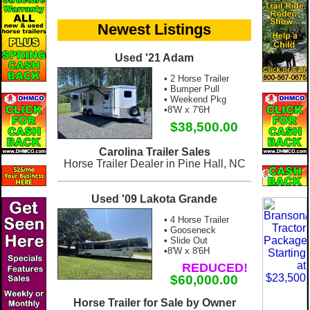
Newest Listings
Used '21 Adam
• 2 Horse Trailer
• Bumper Pull
• Weekend Pkg
•8'W x 7'6H
$38,500.00
Carolina Trailer Sales
Horse Trailer Dealer in Pine Hall, NC
Used '09 Lakota Grande
• 4 Horse Trailer
• Gooseneck
• Slide Out
•8'W x 8'6H
REDUCED!
$60,000.00
Horse Trailer for Sale by Owner