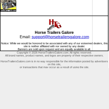
Horse Trailers Galore
Email:
support@horsetrailersgalore.com
Notice: While we would be honored to be associated with any of our esteemed dealers, this
site is neither affiliated with nor owned by any dealer.
Banners are sold upon request and are equally available to all.
Copyright © 2026 HorseTrailersGalore.com. All rights reserved.
All brand names, product names, and logos are property of their respective owners.
HorseTrailersGalore.com is in no way responsible for the information posted by advertisers
on this site,
or transactions that may occur as a result of using the site.