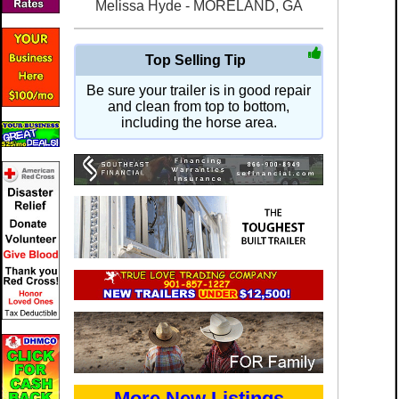
Melissa Hyde - MORELAND, GA
Top Selling Tip
Be sure your trailer is in good repair
and clean from top to bottom,
including the horse area.
More New Listings