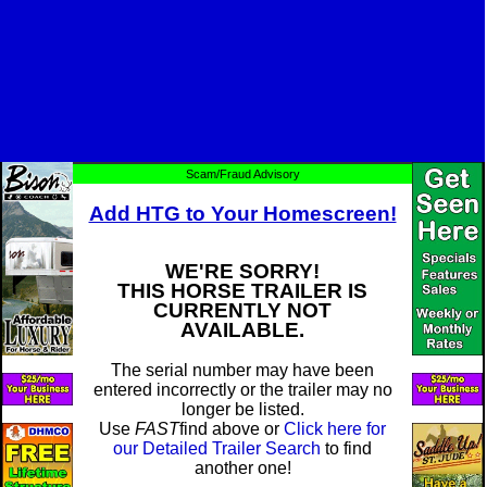
Scam/Fraud Advisory
Add HTG to Your Homescreen!
WE'RE SORRY!
THIS HORSE TRAILER IS
CURRENTLY NOT
AVAILABLE.
The serial number may have been
entered incorrectly or the trailer may no
longer be listed.
Use
FAST
find above or
Click here for
our Detailed Trailer Search
to find
another one!