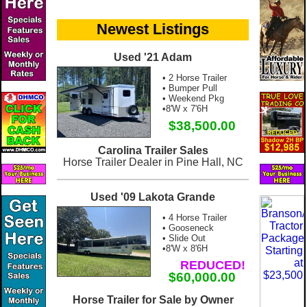
Newest Listings
Used '21 Adam
• 2 Horse Trailer
• Bumper Pull
• Weekend Pkg
•8'W x 7'6H
$38,500.00
Carolina Trailer Sales
Horse Trailer Dealer in Pine Hall, NC
Used '09 Lakota Grande
• 4 Horse Trailer
• Gooseneck
• Slide Out
•8'W x 8'6H
REDUCED!
$60,000.00
Horse Trailer for Sale by Owner