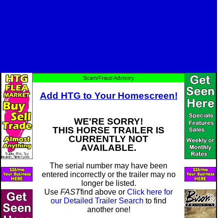
Scam/Fraud Advisory
Add HTG to Your Homescreen!
WE'RE SORRY!
THIS HORSE TRAILER IS
CURRENTLY NOT
AVAILABLE.
The serial number may have been
entered incorrectly or the trailer may no
longer be listed.
Use
FAST
find above or
Click here for
our Detailed Trailer Search
to find
another one!