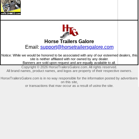
Horse Trailers Galore
Email:
support@horsetrailersgalore.com
Notice: While we would be honored to be associated with any of our esteemed dealers, this
site is neither affiliated with nor owned by any dealer.
Banners are sold upon request and are equally available to all.
Copyright © 2026 HorseTrailersGalore.com. All rights reserved.
All brand names, product names, and logos are property of their respective owners.
HorseTrailersGalore.com is in no way responsible for the information posted by advertisers
on this site,
or transactions that may occur as a result of using the site.