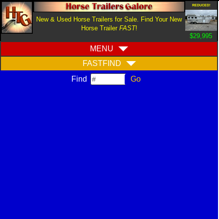
REDUCED!
New & Used Horse Trailers for Sale. Find Your New
Horse Trailer
FAST
!
$29,995
MENU
FASTFIND
Find