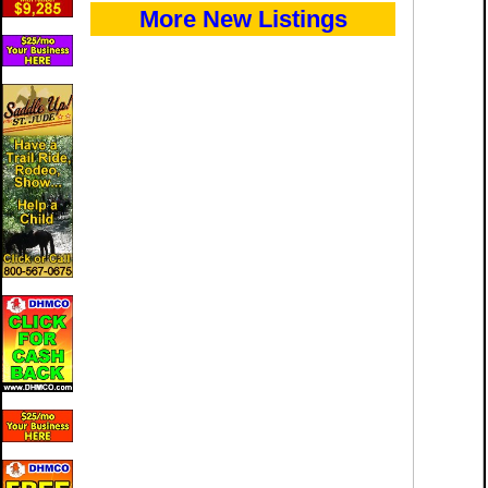
More New Listings