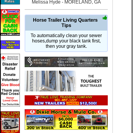
Melissa Hyde - MORELAND, GA
Horse Trailer Living Quarters
Tips
To automatically clean your sewer
hoses,dump your black tank first,
then your gray tank.