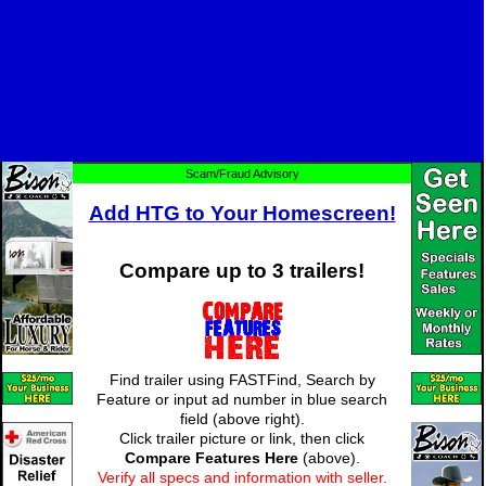
Scam/Fraud Advisory
Add HTG to Your Homescreen!
Compare up to 3 trailers!
Find trailer using FASTFind, Search by
Feature or input ad number in blue search
field (above right).
Click trailer picture or link, then click
Compare Features Here
(above).
Verify all specs and information with seller.