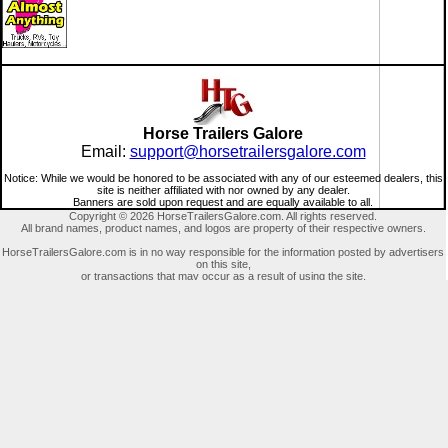
Horse Trailers Galore
Email:
support@horsetrailersgalore.com
Notice: While we would be honored to be associated with any of our esteemed dealers, this
site is neither affiliated with nor owned by any dealer.
Banners are sold upon request and are equally available to all.
Copyright © 2026 HorseTrailersGalore.com. All rights reserved.
All brand names, product names, and logos are property of their respective owners.
HorseTrailersGalore.com is in no way responsible for the information posted by advertisers
on this site,
or transactions that may occur as a result of using the site.