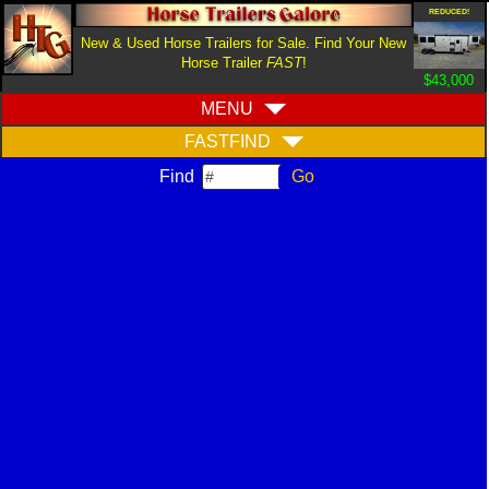
REDUCED!
New & Used Horse Trailers for Sale. Find Your New
Horse Trailer
FAST
!
$43,000
MENU
FASTFIND
Find