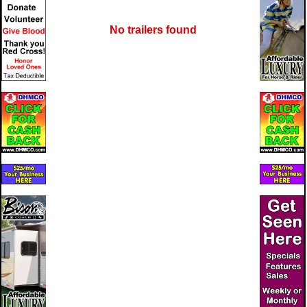
No trailers found