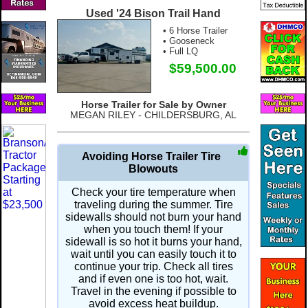
Used '24 Bison Trail Hand
• 6 Horse Trailer
• Gooseneck
• Full LQ
$59,500.00
Horse Trailer for Sale by Owner
MEGAN RILEY - CHILDERSBURG, AL
Avoiding Horse Trailer Tire
Blowouts
Check your tire temperature when
traveling during the summer. Tire
sidewalls should not burn your hand
when you touch them! If your
sidewall is so hot it burns your hand,
wait until you can easily touch it to
continue your trip. Check all tires
and if even one is too hot, wait.
Travel in the evening if possible to
avoid excess heat buildup.