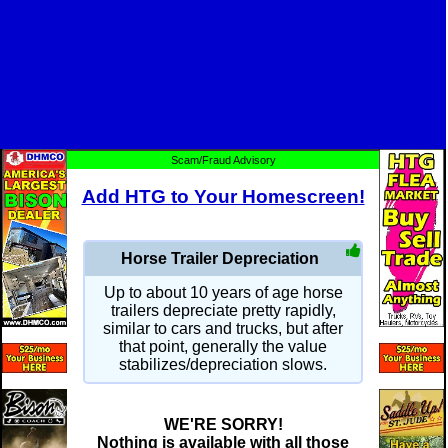
Scam/Fraud Advisory
Add HTG to Your Homescreen!
Horse Trailer Depreciation
Up to about 10 years of age horse
trailers depreciate pretty rapidly,
similar to cars and trucks, but after
that point, generally the value
stabilizes/depreciation slows.
WE'RE SORRY!
Nothing is available with all those