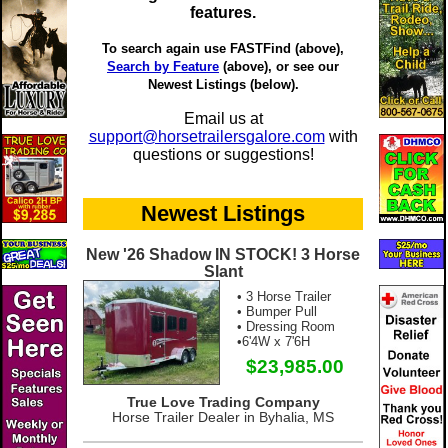
features.
To search again use FASTFind (above),
Search by Feature
(above), or see our
Newest Listings (below).
Email us at
support@horsetrailersgalore.com
with
questions or suggestions!
Newest Listings
New '26 Shadow IN STOCK! 3 Horse
Slant
• 3 Horse Trailer
• Bumper Pull
• Dressing Room
•6'4W x 7'6H
$23,985.00
True Love Trading Company
Horse Trailer Dealer in Byhalia, MS