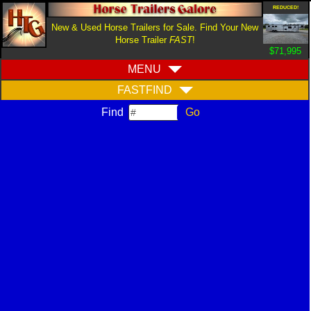
REDUCED!
New & Used Horse Trailers for Sale. Find Your New
Horse Trailer
FAST
!
$71,995
MENU
FASTFIND
Find