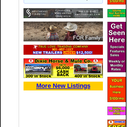
More New Listings