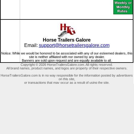
Horse Trailers Galore
Email:
support@horsetrailersgalore.com
Notice: While we would be honored to be associated with any of our esteemed dealers, this
site is neither affiliated with nor owned by any dealer.
Banners are sold upon request and are equally available to all.
Copyright © 2026 HorseTrailersGalore.com. All rights reserved.
All brand names, product names, and logos are property of their respective owners.
HorseTrailersGalore.com is in no way responsible for the information posted by advertisers
on this site,
or transactions that may occur as a result of using the site.