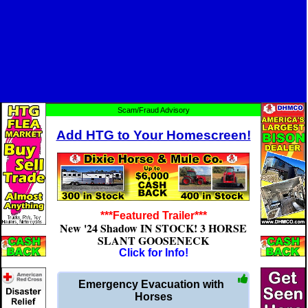
Scam/Fraud Advisory
Add HTG to Your Homescreen!
***Featured Trailer***
New '24 Shadow IN STOCK! 3 HORSE
SLANT GOOSENECK
Click for Info!
Emergency Evacuation with
Horses