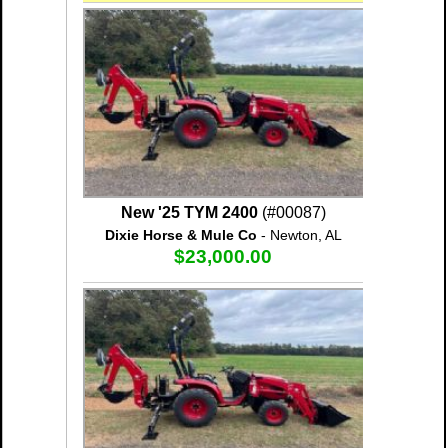
New '25 TYM 2400
(#00087)
Dixie Horse & Mule Co
- Newton, AL
$23,000.00