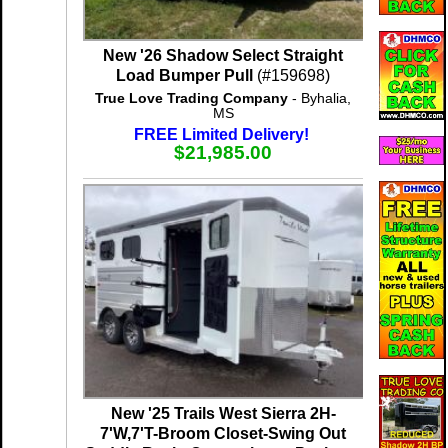
New '26 Shadow Select Straight
Load Bumper Pull
(#159698)
True Love Trading Company
- Byhalia,
MS
FREE Limited Delivery!
$21,985.00
New '25 Trails West Sierra 2H-
7'W,7'T-Broom Closet-Swing Out