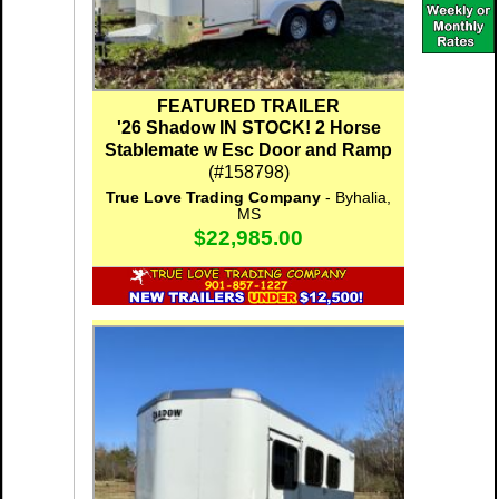
FEATURED TRAILER
'26 Shadow IN STOCK! 2 Horse
Stablemate w Esc Door and Ramp
(#158798)
True Love Trading Company
- Byhalia,
MS
$22,985.00