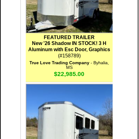
FEATURED TRAILER
New '26 Shadow IN STOCK! 3 H
Aluminum with Esc Door, Graphics
(#158789)
True Love Trading Company
- Byhalia,
MS
$22,985.00