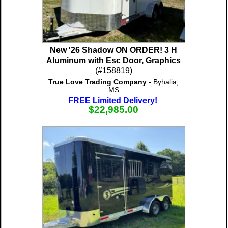
New '26 Shadow ON ORDER! 3 H
Aluminum with Esc Door, Graphics
(#158819)
True Love Trading Company
- Byhalia,
MS
FREE Limited Delivery!
$22,985.00