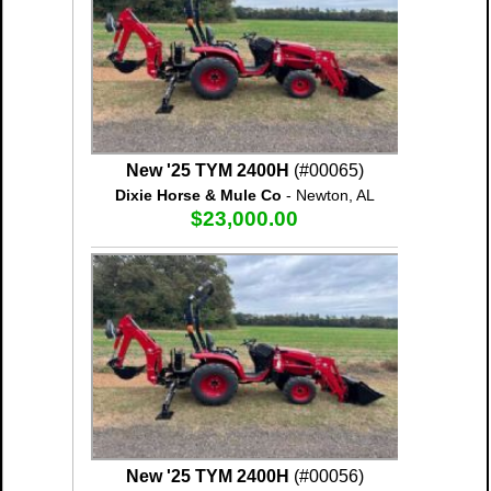
New '25 TYM 2400H
(#00065)
Dixie Horse & Mule Co
- Newton, AL
$23,000.00
New '25 TYM 2400H
(#00056)