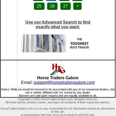
25
26
27
>
Use our Advanced Search to find
exactly what you want.
Horse Trailers Galore
Email:
support@horsetrailersgalore.com
Notice: While we would be honored to be associated with any of our esteemed dealers, this
site is neither affiliated with nor owned by any dealer.
Banners are sold upon request and are equally available to all.
Copyright © 2026 HorseTrailersGalore.com. All rights reserved.
All brand names, product names, and logos are property of their respective owners.
HorseTrailersGalore.com is in no way responsible for the information posted by advertisers
on this site,
or transactions that may occur as a result of using the site.