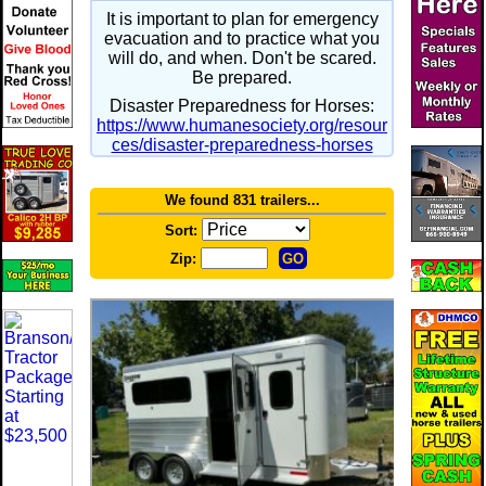
It is important to plan for emergency
evacuation and to practice what you
will do, and when. Don't be scared.
Be prepared.
Disaster Preparedness for Horses:
https://www.humanesociety.org/resour
ces/disaster-preparedness-horses
We found 831 trailers...
Sort:
Zip: