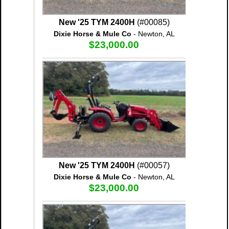
New '25 TYM 2400H
(#00085)
Dixie Horse & Mule Co
- Newton, AL
$23,000.00
New '25 TYM 2400H
(#00057)
Dixie Horse & Mule Co
- Newton, AL
$23,000.00