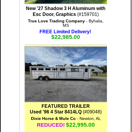
New '27 Shadow 3 H Aluminum with
Esc Door, Graphics
(#159701)
True Love Trading Company
- Byhalia,
MS
FREE Limited Delivery!
$22,985.00
FEATURED TRAILER
Used '96 4 Star 8414LQ
(#09048)
Dixie Horse & Mule Co
- Newton, AL
$22,995.00
REDUCED!