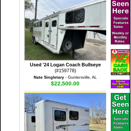
Used '24 Logan Coach Bullseye
(#159778)
Nate Singletary
- Guntersville, AL
$22,500.00