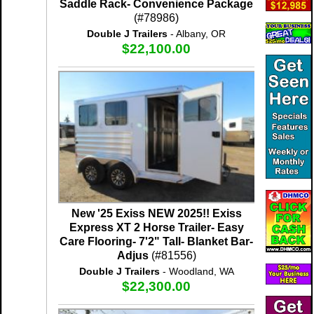
Saddle Rack- Convenience Package
(#78986)
Double J Trailers
- Albany, OR
$22,100.00
New '25 Exiss NEW 2025!! Exiss
Express XT 2 Horse Trailer- Easy
Care Flooring- 7'2" Tall- Blanket Bar-
Adjus
(#81556)
Double J Trailers
- Woodland, WA
$22,300.00