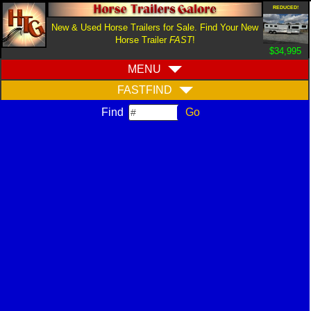
REDUCED!
New & Used Horse Trailers for Sale. Find Your New
Horse Trailer
FAST
!
$34,995
MENU
FASTFIND
Find