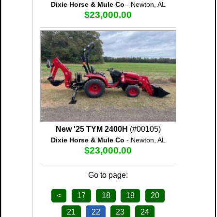
Dixie Horse & Mule Co
- Newton, AL
$23,000.00
New '25 TYM 2400H
(#00105)
Dixie Horse & Mule Co
- Newton, AL
$23,000.00
Go to page:
<
17
18
19
20
21
22
23
24